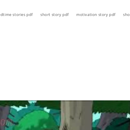
dtime stories pdf
short story pdf
motivation story pdf
sho