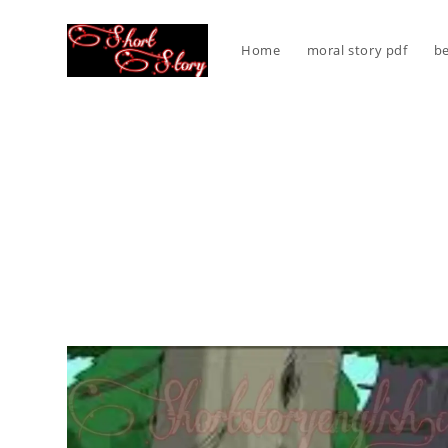
Skip
to
Home
moral story pdf
be
content