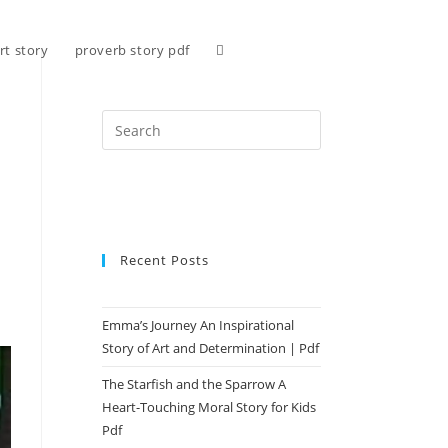
Toggle
rt story
proverb story pdf
website
search
Recent Posts
Emma’s Journey An Inspirational
Story of Art and Determination | Pdf
The Starfish and the Sparrow A
Heart-Touching Moral Story for Kids
Pdf