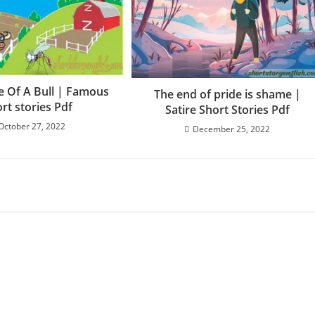
e Of A Bull | Famous
The end of pride is shame |
rt stories Pdf
Satire Short Stories Pdf
October 27, 2022
December 25, 2022