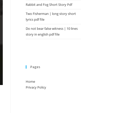
Rabbit and Fog Short Story Pdf
Two Fisherman | long story short
lyrics pdf file
Do not bear false witness | 10 lines
story in english pdf file
Pages
Home
Privacy Policy