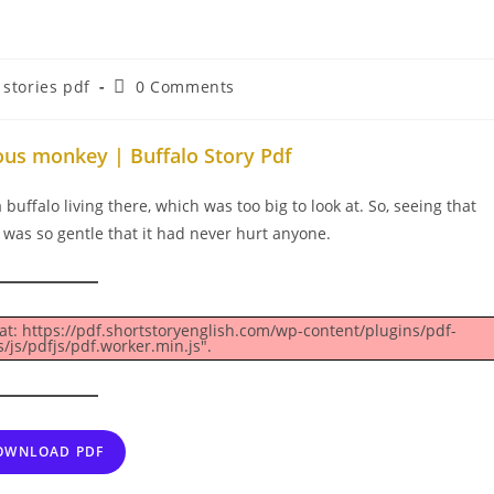
Post
stories pdf
0 Comments
comments:
ous monkey | Buffalo Story Pdf
buffalo living there, which was too big to look at. So, seeing that
o was so gentle that it had never hurt anyone.
 at: https://pdf.shortstoryenglish.com/wp-content/plugins/pdf-
js/pdfjs/pdf.worker.min.js".
OWNLOAD PDF