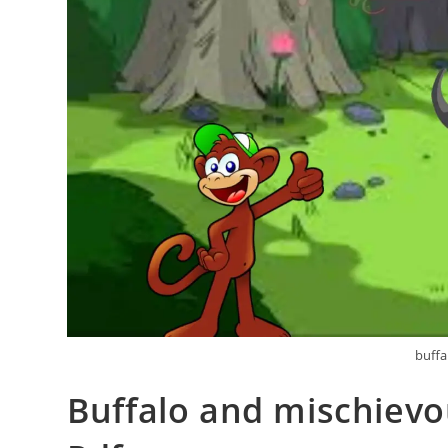
buffa
Buffalo and mischievo