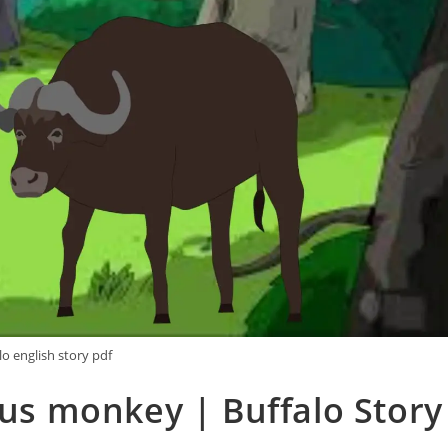
lo english story pdf
us monkey | Buffalo Story