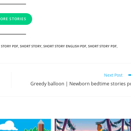
ORE STORIES
 STORY PDF
,
SHORT STORY
,
SHORT STORY ENGLISH PDF
,
SHORT STORY PDF
,
Next Post
Greedy balloon | Newborn bedtime stories p