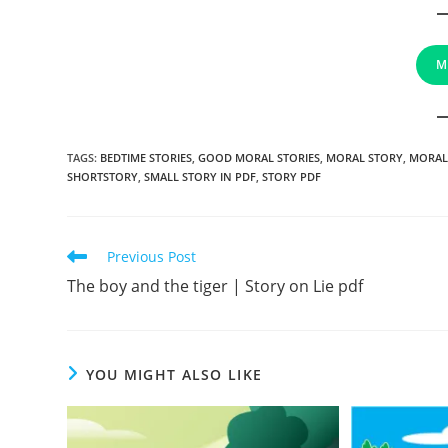
M
TAGS
:
BEDTIME STORIES
,
GOOD MORAL STORIES
,
MORAL STORY
,
MORAL
SHORTSTORY
,
SMALL STORY IN PDF
,
STORY PDF
Read
Previous Post
more
The boy and the tiger | Story on Lie pdf
articles
YOU MIGHT ALSO LIKE