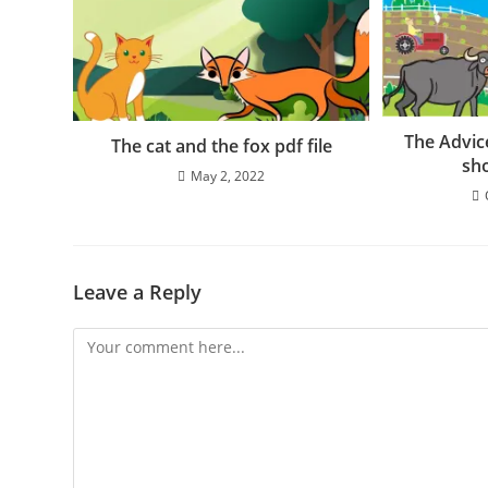
The Advic
The cat and the fox pdf file
sho
May 2, 2022
Leave a Reply
Comment