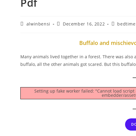
Pdf
Post
Post
Post
alwinbensi
December 16, 2022
bedtime 
author:
published:
category:
Buffalo and mischiev
Many animals lived together in a forest. There was also a 
buffalo, all the other animals got scared. But this buffal
Setting up fake worker failed: "Cannot load script
embedder/assets/
D