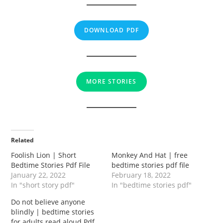
DOWNLOAD PDF
MORE STORIES
Related
Foolish Lion | Short
Monkey And Hat | free
Bedtime Stories Pdf File
bedtime stories pdf file
January 22, 2022
February 18, 2022
In "short story pdf"
In "bedtime stories pdf"
Do not believe anyone
blindly | bedtime stories
for adults read aloud Pdf