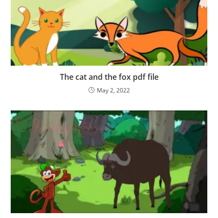
The cat and the fox pdf file
May 2, 2022