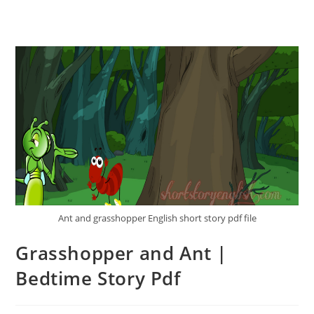
Ant and grasshopper English short story pdf file
Grasshopper and Ant |
Bedtime Story Pdf