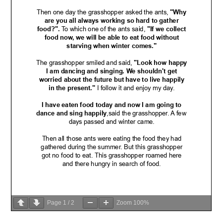
Page
1
/
2
Zoom
100%