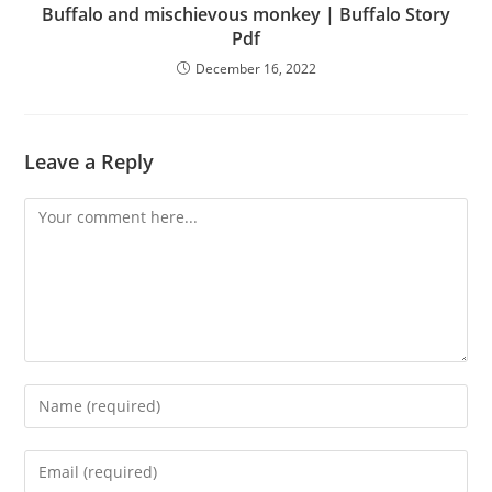
Buffalo and mischievous monkey | Buffalo Story
Pdf
December 16, 2022
Leave a Reply
Comment
Enter
your
name
Enter
or
your