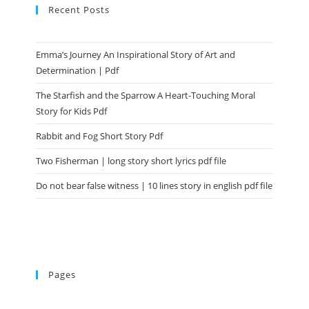
Recent Posts
Emma’s Journey An Inspirational Story of Art and
Determination | Pdf
The Starfish and the Sparrow A Heart-Touching Moral
Story for Kids Pdf
Rabbit and Fog Short Story Pdf
Two Fisherman | long story short lyrics pdf file
Do not bear false witness | 10 lines story in english pdf file
Pages