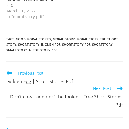
File
March 10, 2022
In "moral story pdf"
TAGS
:
GOOD MORAL STORIES
,
MORAL STORY
,
MORAL STORY PDF
,
SHORT
STORY
,
SHORT STORY ENGLISH PDF
,
SHORT STORY PDF
,
SHORTSTORY
,
SMALL STORY IN PDF
,
STORY PDF
Read
Previous Post
more
Golden Egg | Short Stories Pdf
articles
Next Post
Don’t cheat and don’t be fooled | Free Short Stories
Pdf