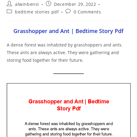
Post
Post
alwinbensi
December 29, 2022
author:
published:
Post
Post
bedtime stories pdf
0 Comments
category:
comments:
Grasshopper and Ant | Bedtime Story Pdf
A dense forest was inhabited by grasshoppers and ants.
These ants are always active. They were gathering and
storing food together for their future.