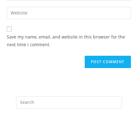
username
email
Enter
to
address
your
comment
to
website
comment
URL
Save my name, email, and website in this browser for the
(optional)
next time I comment.