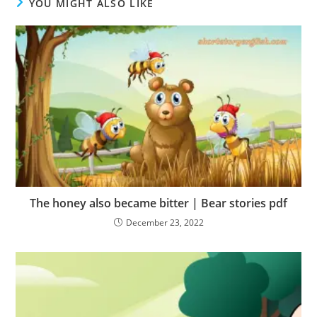
YOU MIGHT ALSO LIKE
The honey also became bitter | Bear stories pdf
December 23, 2022